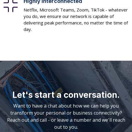
Highly interconnected
Netflix, Microsoft Teams, Zoom, TikTok - whatever
you do, we ensure our network is capable of
delivering peak performance, no matter the time of
day.
Let's start a conversation.
Want to have a chat about how we can help you
transform your personal or business connectivity?
Reach out and call - or leave a number and we'll reach
out to you.