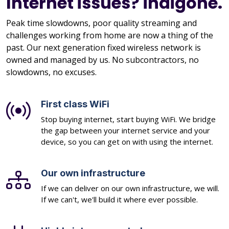
Internet issues? indigone.
Peak time slowdowns, poor quality streaming and
challenges working from home are now a thing of the
past. Our next generation fixed wireless network is
owned and managed by us. No subcontractors, no
slowdowns, no excuses.
First class WiFi
Stop buying internet, start buying WiFi. We bridge
the gap between your internet service and your
device, so you can get on with using the internet.
Our own infrastructure
If we can deliver on our own infrastructure, we will.
If we can't, we'll build it where ever possible.