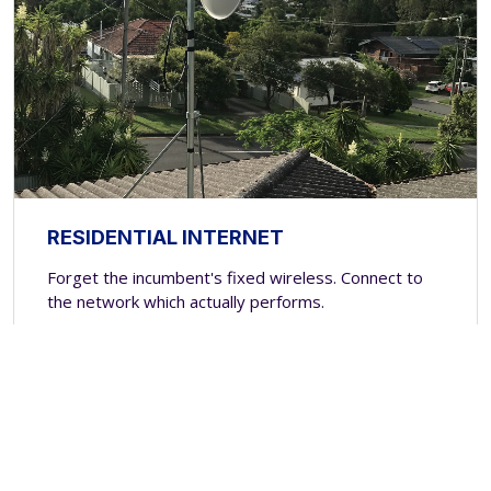
RESIDENTIAL INTERNET
Forget the incumbent's fixed wireless. Connect to
the network which actually performs.