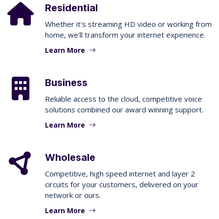
Residential
Whether it's streaming HD video or working from
home, we'll transform your internet experience.
Learn More
Business
Reliable access to the cloud, competitive voice
solutions combined our award winning support.
Learn More
Wholesale
Competitive, high speed internet and layer 2
circuits for your customers, delivered on your
network or ours.
Learn More