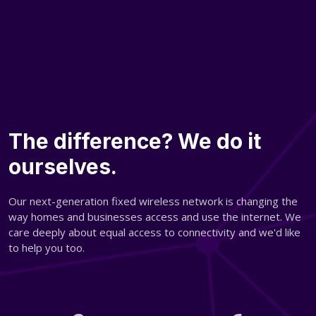
The difference? We do it
ourselves.
Our next-generation fixed wireless network is changing the
way homes and businesses access and use the internet. We
care deeply about equal access to connectivity and we'd like
to help you too.