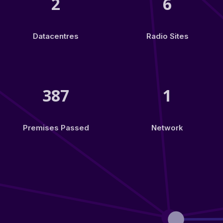
2
6
Datacentres
Radio Sites
387
1
Premises Passed
Network