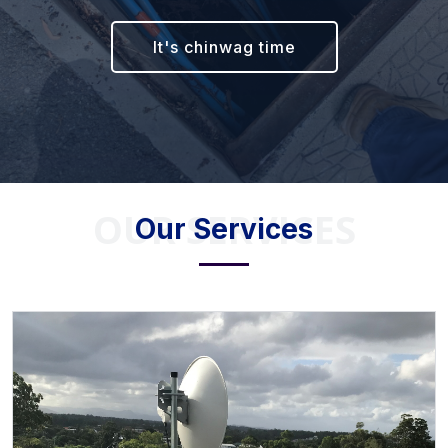
It's chinwag time
OUR SERVICES
Our Services