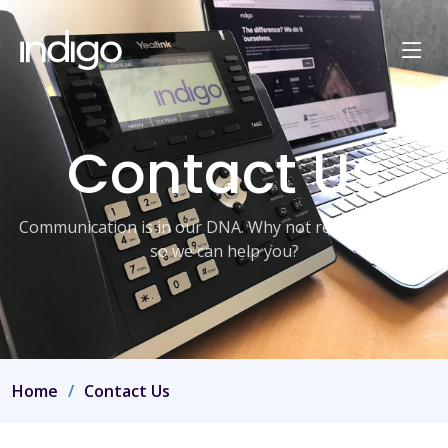
Contact Us
Communication is in our DNA. Why not reach out to us
so we can help you?
Home
Contact Us