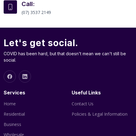
Call:
(07) 3537 2149
Let's get social.
COVID has been hard, but that doesn't mean we can't still be
social.
Services
Useful Links
Home
Contact Us
Residential
Policies & Legal Information
Business
Wholesale