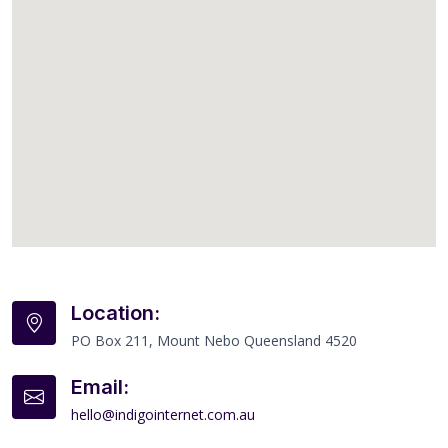
Location:
PO Box 211, Mount Nebo Queensland 4520
Email:
hello@indigointernet.com.au